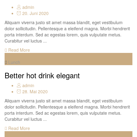
admin
20. Juni 2020
Aliquam viverra justo sit amet massa blandit, eget vestibulum
dolor sollicitudin. Pellentesque a eleifend magna. Morbi hendrerit
porta interdum. Sed ac egestas lorem, quis vulputate metus.
Curabitur vel luctus ...
Read More
Lunch
Better hot drink elegant
admin
28. Mai 2020
Aliquam viverra justo sit amet massa blandit, eget vestibulum
dolor sollicitudin. Pellentesque a eleifend magna. Morbi hendrerit
porta interdum. Sed ac egestas lorem, quis vulputate metus.
Curabitur vel luctus ...
Read More