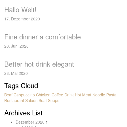
Hallo Welt!
17. Dezember 2020
Fine dinner a comfortable
20. Juni 2020
Better hot drink elegant
28. Mai 2020
Tags Cloud
Beaf
Cappuccino
Chicken
Coffee
Drink
Hot
Meat
Noodle
Pasta
Restaurant
Salads
Seat
Soups
Archives List
Dezember 2020
1