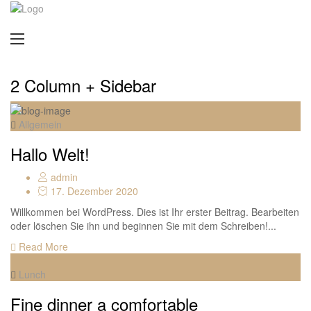
2 Column + Sidebar
Allgemein
Hallo Welt!
admin
17. Dezember 2020
Willkommen bei WordPress. Dies ist Ihr erster Beitrag. Bearbeiten
oder löschen Sie ihn und beginnen Sie mit dem Schreiben!...
Read More
Lunch
Fine dinner a comfortable