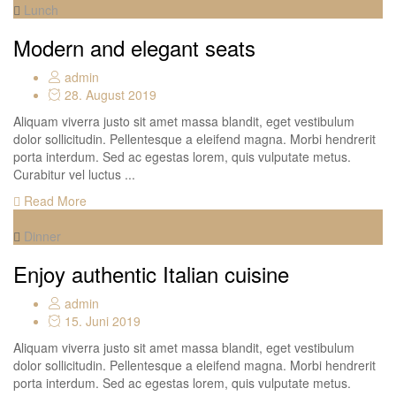
Lunch
Modern and elegant seats
admin
28. August 2019
Aliquam viverra justo sit amet massa blandit, eget vestibulum
dolor sollicitudin. Pellentesque a eleifend magna. Morbi hendrerit
porta interdum. Sed ac egestas lorem, quis vulputate metus.
Curabitur vel luctus ...
Read More
Dinner
Enjoy authentic Italian cuisine
admin
15. Juni 2019
Aliquam viverra justo sit amet massa blandit, eget vestibulum
dolor sollicitudin. Pellentesque a eleifend magna. Morbi hendrerit
porta interdum. Sed ac egestas lorem, quis vulputate metus.