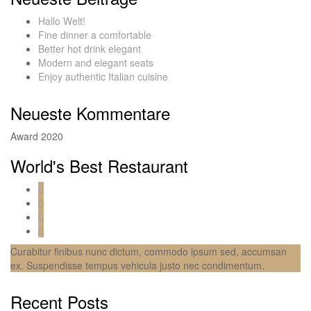
Hallo Welt!
Fine dinner a comfortable
Better hot drink elegant
Modern and elegant seats
Enjoy authentic Italian cuisine
Neueste Kommentare
Award 2020
World's Best Restaurant
Curabitur finibus nunc dictum, commodo ipsum sed, accumsan
ex. Suspendisse tempus vehicula justo nec condimentum.
Recent Posts