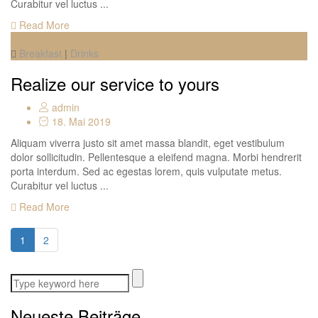
Curabitur vel luctus ...
Read More
Breakfast
|
Drinks
Realize our service to yours
admin
18. Mai 2019
Aliquam viverra justo sit amet massa blandit, eget vestibulum
dolor sollicitudin. Pellentesque a eleifend magna. Morbi hendrerit
porta interdum. Sed ac egestas lorem, quis vulputate metus.
Curabitur vel luctus ...
Read More
1
2
Neueste Beiträge